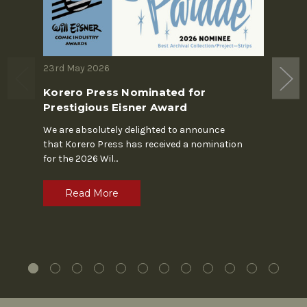
23rd May 2026
19th M
Korero Press Nominated for
The S
Prestigious Eisner Award
In the 
Chapin'
We are absolutely delighted to announce
alone. 
that Korero Press has received a nomination
for the 2026 Wil
...
R
Read More