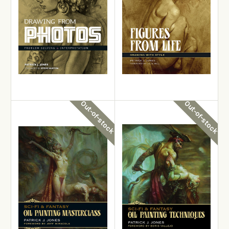
Patrick J. Jones
Drawing from Photos:
Patrick J. Jones
Problem Solving &
Interpretation
Figures from Life
£22.99
£19.99
Out-of-stock
Out-of-stock
View Details
View Details
Out-of-stock
Out-of-stock
Patrick J. Jones
Patrick J. Jones
Oil Painting Masterclass: