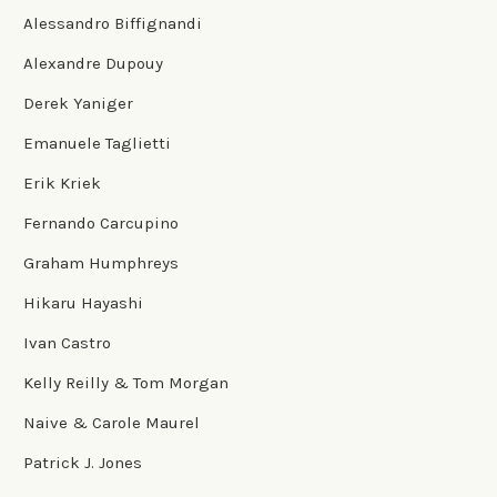
Alessandro Biffignandi
Alexandre Dupouy
Derek Yaniger
Emanuele Taglietti
Erik Kriek
Fernando Carcupino
Graham Humphreys
Hikaru Hayashi
Ivan Castro
Kelly Reilly & Tom Morgan
Naive & Carole Maurel
Patrick J. Jones