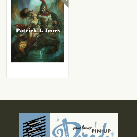
Patrick J. Jones
The Sci-fi & Fantasy Art of
Patrick J. Jones
£25.99