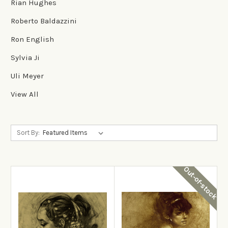
Rian Hughes
Roberto Baldazzini
Ron English
Sylvia Ji
Uli Meyer
View All
Sort By:
Out-of-stock
View Details
View Details
Add to Cart
Out-of-stock