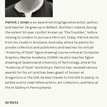
Patrick J. Jones
is an award-winning figurative artist, author,
and teacher. He grew up in Belfast, Northern Ireland, during
the violent 30-year conflict known as “the Troubles,” before
moving to London to pursue a life in art. Today, Patrick works
from his studio in Brisbane, Australia, where he paints for
private collectors and publishers and teaches his virtual
“Anatomy of Style” figure drawing course online at Computer
Graphics Master Academy (CGMA). He also teaches figure
drawing at Queensland University of Technology, and at his
“Anatomy of Style” workshops. Patrick has received various
awards for his art and has been guest of honour at
DragonCon in the USA. He also travels to the USA bi-yearly, to
exhibit and to meet fellow artists, art collectors, and fans at
the IX Gallery in Pennsylvania.
Artists