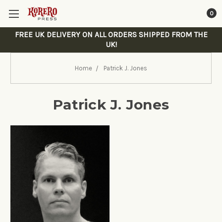
0
FREE UK DELIVERY ON ALL ORDERS SHIPPED FROM THE
UK!
Home
Patrick J. Jones
Patrick J. Jones