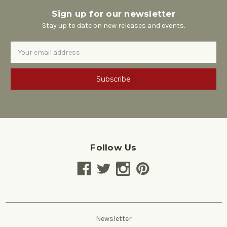
Sign up for our newsletter
Stay up to date on new releases and events.
Email
Address
Follow Us
Newsletter