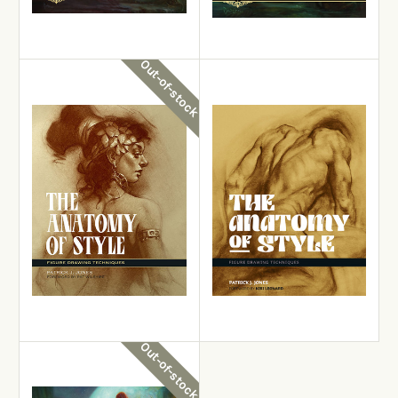
Layers, Blending and
Sci-Fi & Fantasy Oil
Glazing
Painting Techniques
£24.99
£22.99
Out-of-stock
View Details
View Details
Out-of-stock
Add to Cart
Patrick J. Jones
Patrick J. Jones
The Anatomy of Style -
The Anatomy of Style
Revised Edition
£19.99
£22.99
Out-of-stock
View Details
Out-of-stock