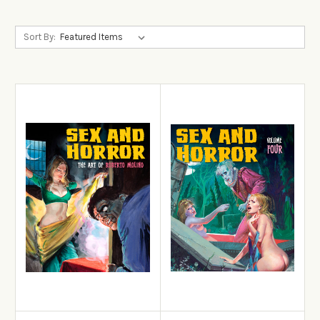
Sort By:
View Details
View Details
Add to Cart
Add to Cart
Sex and Horror: The Art of
Roberto Molino
Sex and Horror: Volume 4
£22.99
£22.99