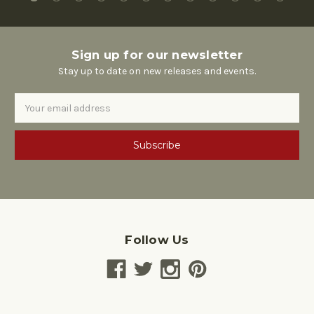
Sign up for our newsletter
Stay up to date on new releases and events.
Email
Address
Follow Us