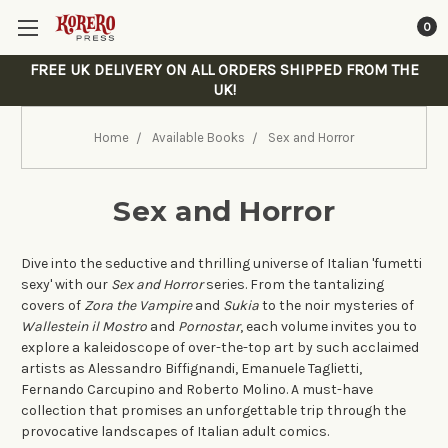
0
FREE UK DELIVERY ON ALL ORDERS SHIPPED FROM THE
UK!
Home
Available Books
Sex and Horror
Sex and Horror
Dive into the seductive and thrilling universe of Italian 'fumetti
sexy' with our
Sex and Horror
series. From the tantalizing
covers of
Zora the Vampire
and
Sukia
to the noir mysteries of
Wallestein il Mostro
and
Pornostar
, each volume invites you to
explore a kaleidoscope of over-the-top art by such acclaimed
artists as Alessandro Biffignandi, Emanuele Taglietti,
Fernando Carcupino and Roberto Molino. A must-have
collection that promises an unforgettable trip through the
provocative landscapes of Italian adult comics.