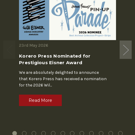
23rd May 2026
19th M
Korero Press Nominated for
The S
Prestigious Eisner Award
In the 
Chapin'
We are absolutely delighted to announce
alone. 
that Korero Press has received a nomination
for the 2026 Wil
...
R
Read More