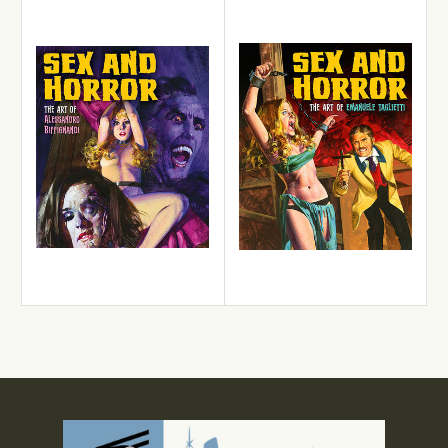
View Details
View Details
Add to Cart
Add to Cart
Alessandro Biffignandi
Emanuele Taglietti
Sex and Horror: The Art of
Sex and Horror: The Art of
Alessandro Biffignandi
Emanuele Taglietti
£22.99
£22.99