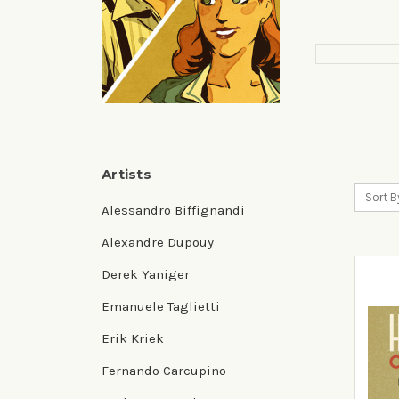
Artists
Sort B
Alessandro Biffignandi
Alexandre Dupouy
Derek Yaniger
Emanuele Taglietti
Erik Kriek
Fernando Carcupino