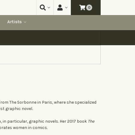
0
Artists
 from The Sorbonne in Paris, where she specialized
irst graphic novel.
, in particular, graphic novels. Her 2017 book
The
ebrates women in comics.