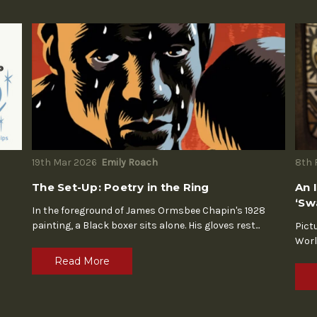
19th Mar 2026
Emily Roach
8th 
The Set-Up: Poetry in the Ring
An 
‘Sw
In the foreground of James Ormsbee Chapin's 1928
painting, a Black boxer sits alone. His gloves rest
...
Pict
Worl
Read More