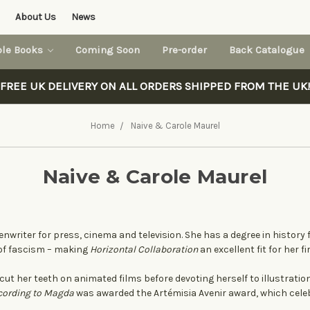
About Us
News
ble Books
Coming Soon
Pre-order
Back Catalogue
FREE UK DELIVERY ON ALL ORDERS SHIPPED FROM THE UK!
Home
Naive & Carole Maurel
Naive & Carole Maurel
enwriter for press, cinema and television. She has a degree in history
 of fascism – making
Horizontal Collaboration
an excellent fit for her f
cut her teeth on animated films before devoting herself to illustration
cording to Magda
was awarded the Artémisia Avenir award, which cel