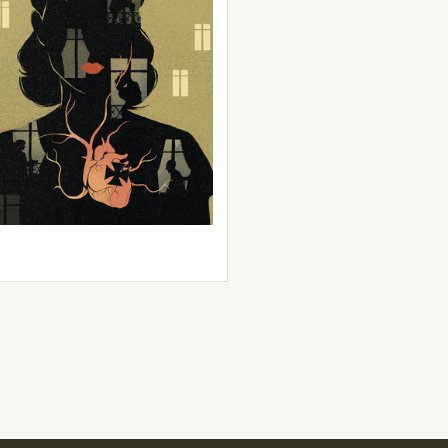
 & Carole Maurel
zontal Collaboration
9