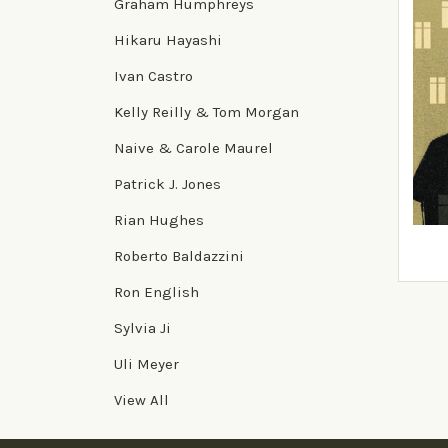
Graham Humphreys
Hikaru Hayashi
Ivan Castro
Kelly Reilly & Tom Morgan
Naive & Carole Maurel
Patrick J. Jones
Naive
Rian Hughes
Hori
Roberto Baldazzini
£16.9
Ron English
Sylvia Ji
Uli Meyer
View All