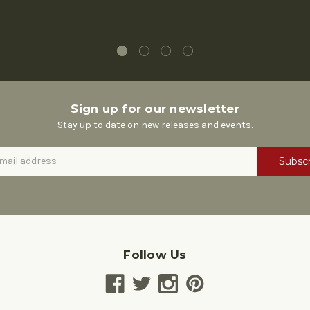
Sign up for our newsletter
Stay up to date on new releases and events.
Follow Us