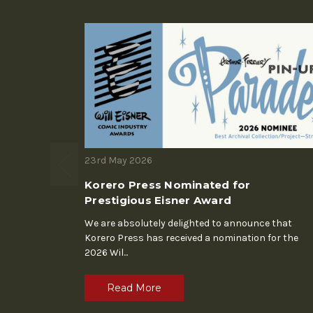
23rd May 2026
Korero Press Nominated for
Prestigious Eisner Award
We are absolutely delighted to announce that
Korero Press has received a nomination for the
2026 Wil
...
Read More