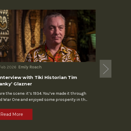
Feb 2026
Emily Roach
18th Nov 2025
Interview with Tiki Historian Tim
Typeractive:
anky’ Glazner
For three decades
typographer Ria
ure the scene: it’s 1934. You’ve made it through
force in
...
d War One and enjoyed some prosperity in th
...
Read Mor
Read More