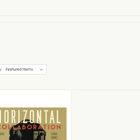
y:
View Details
Add to Cart