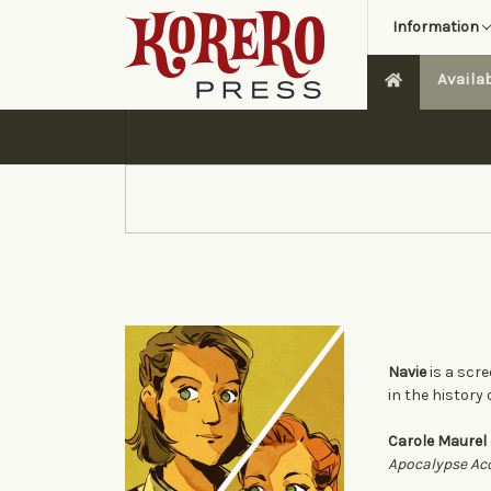
Information
Availa
Navie
is a scre
in the history
Carole Maurel
Apocalypse Ac