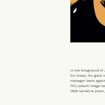
In the foreground of
his knees, his gaze i
manager leans agains
This potent image se
1928 narrative poem