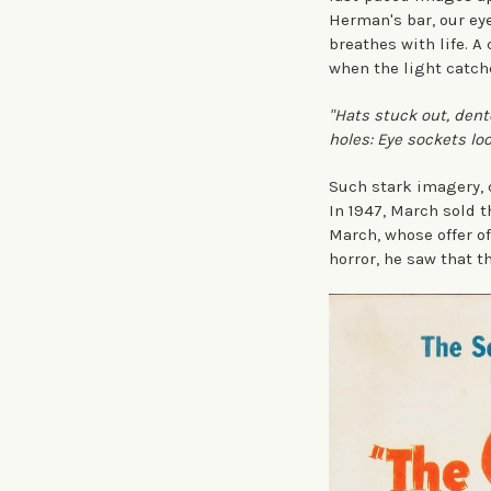
Herman's bar, our eye
breathes with life. A
when the light catch
"Hats stuck out, den
holes: Eye sockets lo
Such stark imagery, c
In 1947, March sold t
March, whose offer of
horror, he saw that t