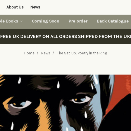
About Us
News
ble Books
Coming Soon
Pre-order
Back Catalogue
FREE UK DELIVERY ON ALL ORDERS SHIPPED FROM THE UK!
Home
News
The Set-Up: Poetry in the Ring