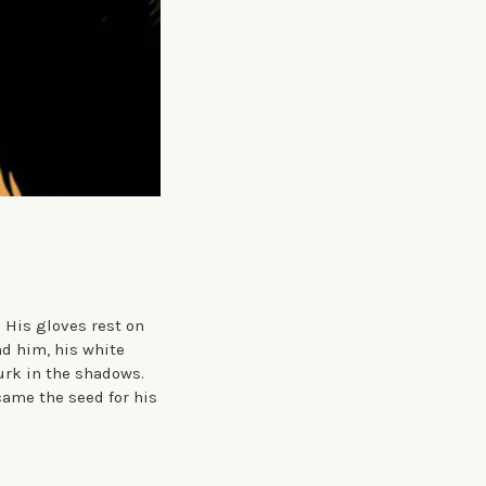
 His gloves rest on
nd him, his white
urk in the shadows.
ame the seed for his