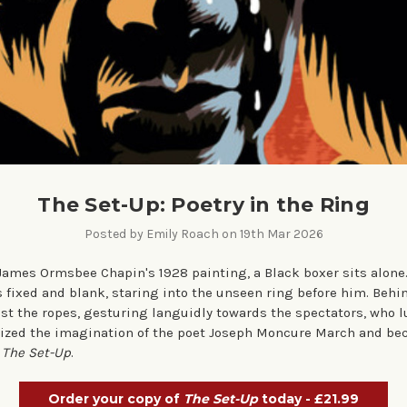
The Set-Up: Poetry in the Ring
Posted by Emily Roach on 19th Mar 2026
 James Ormsbee Chapin's 1928 painting, a Black boxer sits alone.
s fixed and blank, staring into the unseen ring before him. Behi
t the ropes, gesturing languidly towards the spectators, who l
ized the imagination of the poet Joseph Moncure March and bec
,
The Set-Up
.
Order your copy of
The Set-Up
today - £21.99