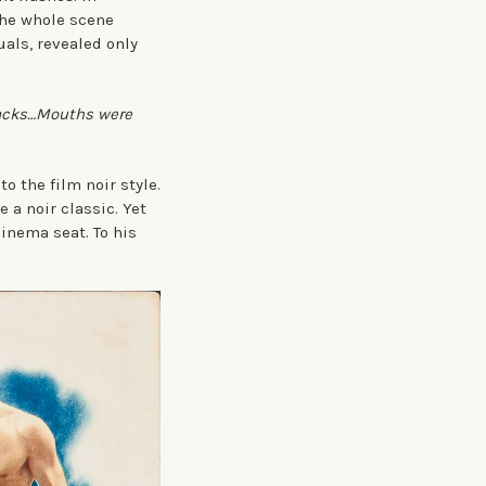
the whole scene
uals, revealed only
backs…Mouths were
o the film noir style.
 a noir classic. Yet
cinema seat. To his