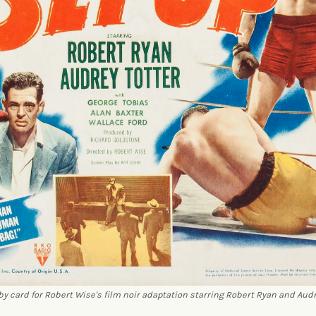
by card for Robert Wise's film noir adaptation starring Robert Ryan and Audr