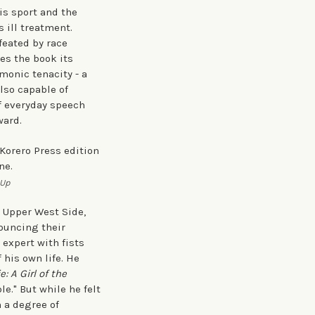
is sport and the
 ill treatment.
feated by race
es the book its
monic tenacity - a
also capable of
f everyday speech
ward.
-Up
 Upper West Side,
bouncing their
 expert with fists
 his own life. He
: A Girl of the
e." But while he felt
h a degree of