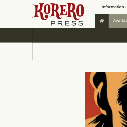
Information
Availa