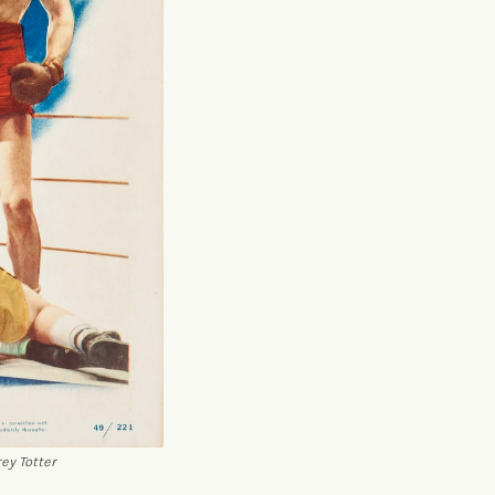
ey Totter