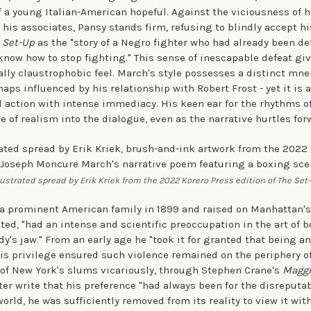
f a young Italian-American hopeful. Against the viciousness of h
his associates, Pansy stands firm, refusing to blindly accept his
 Set-Up
as the "story of a Negro fighter who had already been de
know how to stop fighting." This sense of inescapable defeat giv
ally claustrophobic feel. March's style possesses a distinct mne
aps influenced by his relationship with Robert Frost - yet it is 
action with intense immediacy. His keen ear for the rhythms o
e of realism into the dialogue, even as the narrative hurtles for
lustrated spread by Erik Kriek from the 2022 Korero Press edition of The Set
a prominent American family in 1899 and raised on Manhattan's
ted, "had an intense and scientific preoccupation in the art of 
's jaw." From an early age he "took it for granted that being an
is privilege ensured such violence remained on the periphery of
 of New York's slums vicariously, through Stephen Crane's
Maggie
ter write that his preference "had always been for the disreputabl
 world, he was sufficiently removed from its reality to view it wit