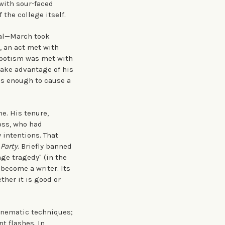
with sour-faced
 the college itself.
ral—March took
, an act met with
nepotism was met with
take advantage of his
as enough to cause a
. His tenure,
Ross, who had
 intentions. That
 Party
. Briefly banned
age tragedy" (in the
become a writer. Its
ther it is good or
cinematic techniques;
t flashes. In