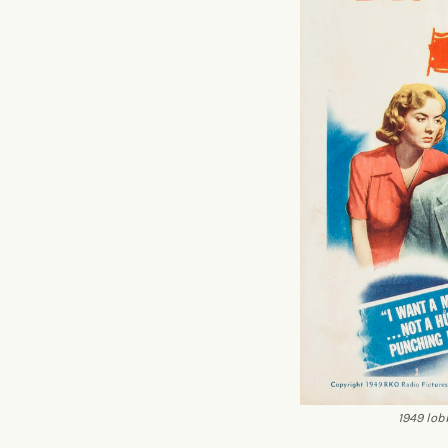
1949 lob