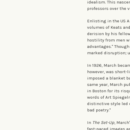
idealism. This nasce
professors over the v
Enlisting in the US 
volumes of Keats and
derision by his fell
hostility from men w
advantages." Though 
marked disruption; u
In 1926, March becam
however, was short-li
imposed a blanket ba
same year, March pub
in Boston for its ris
words of Art Spiegel
distinctive style led
bad poetry."
In
The Set-Up
, March
fast-paced images ap