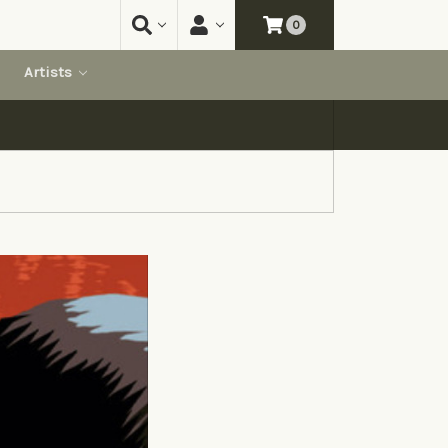
0
Artists