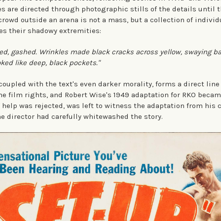
s are directed through photographic stills of the details until 
 crowd outside an arena is not a mass, but a collection of individ
es their shadowy extremities:
ted, gashed. Wrinkles made black cracks across yellow, swaying 
oked like deep, black pockets."
oupled with the text's even darker morality, forms a direct line t
he film rights, and Robert Wise's 1949 adaptation for RKO became
 help was rejected, was left to witness the adaptation from his 
he director had carefully whitewashed the story.