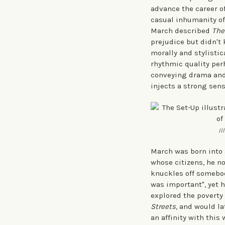
advance the career o
casual inhumanity of 
March described
The
prejudice but didn't 
morally and stylistic
rhythmic quality perh
conveying drama and 
injects a strong sens
Il
March was born into 
whose citizens, he no
knuckles off somebody
was important", yet h
explored the poverty
Streets
, and would la
an affinity with this