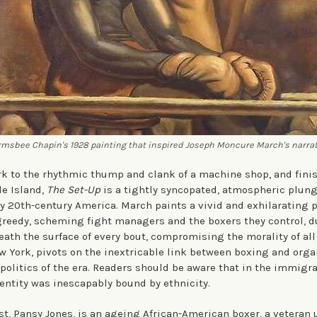
msbee Chapin's 1928 painting that inspired Joseph Moncure March's narra
k to the rhythmic thump and clank of a machine shop, and fini
de Island,
The Set-Up
is a tightly syncopated, atmospheric plunge
ly 20th-century America. March paints a vivid and exhilarating po
greedy, scheming fight managers and the boxers they control, d
ath the surface of every bout, compromising the morality of all 
ew York, pivots on the inextricable link between boxing and org
 politics of the era. Readers should be aware that in the immigr
dentity was inescapably bound by ethnicity.
st, Pansy Jones, is an ageing African-American boxer, a veteran 