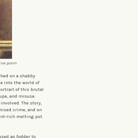
tive poem
shed on a shabby
 into the world of
rtrait of this brutal
upe, and misuse.
involved. The story,
anised crime, and on
ant-rich melting pot
used as fodder to