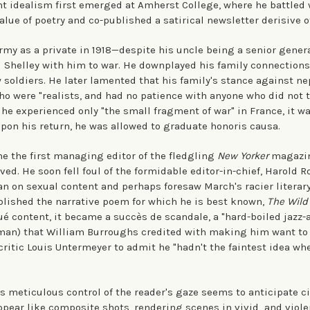
nt idealism first emerged at Amherst College, where he battled 
alue of poetry and co-published a satirical newsletter derisive of
Army as a private in 1918—despite his uncle being a senior gene
 Shelley with him to war. He downplayed his family connections
ow soldiers. He later lamented that his family's stance against 
ho were "realists, and had no patience with anyone who did not 
he experienced only "the small fragment of war" in France, it w
pon his return, he was allowed to graduate honoris causa.
e the first managing editor of the fledgling
New Yorker
magazine
ved. He soon fell foul of the formidable editor-in-chief, Harold 
n on sexual content and perhaps foresaw March's racier literary
lished the narrative poem for which he is best known,
The Wild
qué content, it became a succès de scandale, a "hard-boiled jazz-
man) that William Burroughs credited with making him want to 
 critic Louis Untermeyer to admit he "hadn't the faintest idea whe
's meticulous control of the reader's gaze seems to anticipate 
pear like composite shots, rendering scenes in vivid and violen