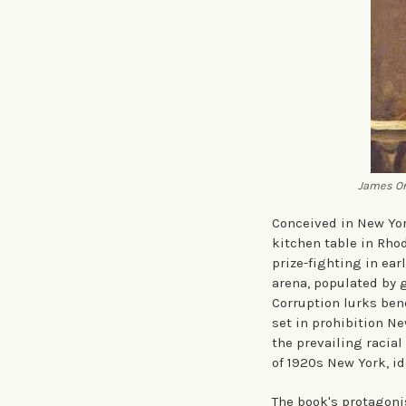
James Or
Conceived in New Yor
kitchen table in Rho
prize-fighting in ear
arena, populated by 
Corruption lurks bene
set in prohibition N
the prevailing racial
of 1920s New York, i
The book's protagoni