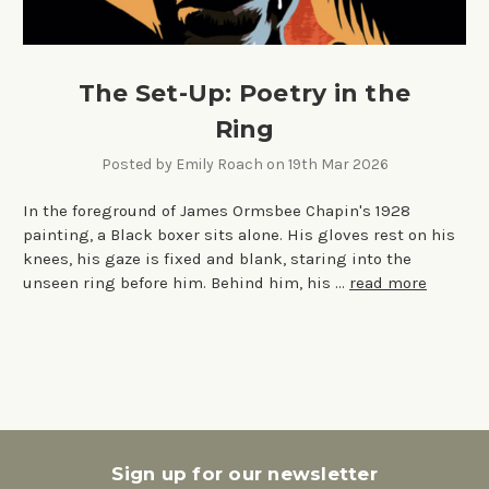
The Set-Up: Poetry in the
Ring
Posted by Emily Roach on 19th Mar 2026
In the foreground of James Ormsbee Chapin's 1928
painting, a Black boxer sits alone. His gloves rest on his
knees, his gaze is fixed and blank, staring into the
unseen ring before him. Behind him, his …
read more
Sign up for our newsletter