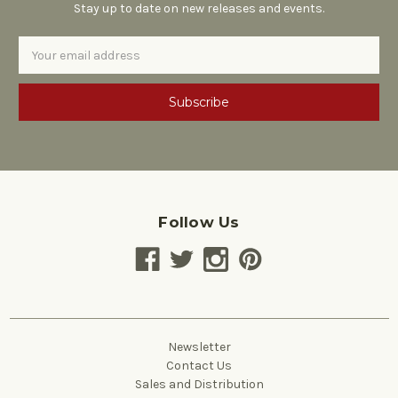
Stay up to date on new releases and events.
Email
Address
Follow Us
Newsletter
Contact Us
Sales and Distribution