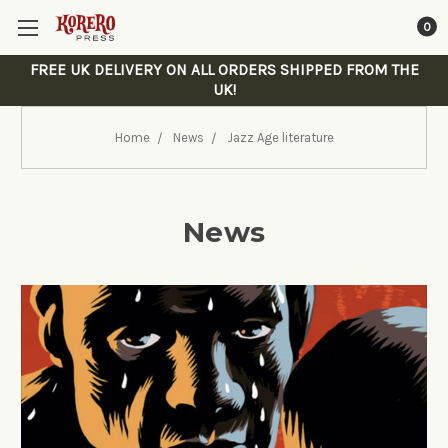
0
FREE UK DELIVERY ON ALL ORDERS SHIPPED FROM THE
UK!
Home
News
Jazz Age literature
News