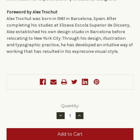
Foreword by Alex Trochut
Alex Trochut was born in 1981 in Barcelona, Spain. After
completing his studies at Elisava Escola Superior de Disseny,
Alex established his own design studio in Barcelona before
relocating to New York City. Through his design, illustration
and typographic practice, he has developed an intuitive way of
working that has resulted in his expressive visual style.
Current
Quantity:
Stock:
Decrease
Increase
Quantity:
Quantity: