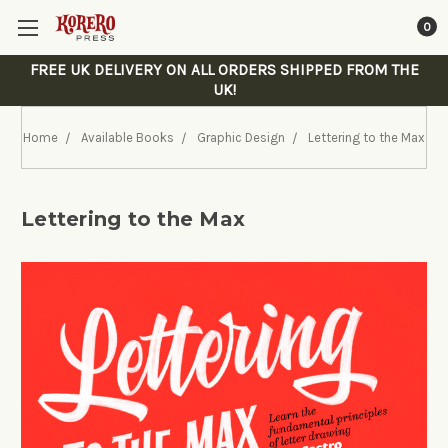
0
FREE UK DELIVERY ON ALL ORDERS SHIPPED FROM THE
UK!
Home
Available Books
Graphic Design
Lettering to the Max
Lettering to the Max