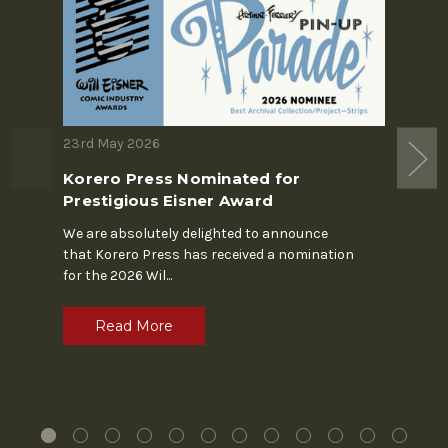
23rd May 2026
19th M
Korero Press Nominated for
The S
Prestigious Eisner Award
In the 
Chapin'
We are absolutely delighted to announce
alone. 
that Korero Press has received a nomination
for the 2026 Wil
...
R
Read More