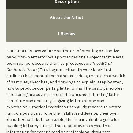
Description
About the Artist
1 Review
Ivan Castro’s new volume on the art of creating distinctive
hand-drawn letterforms approaches the subject from a less
technical perspective than its predecessor,
The ABC of
Custom Letterin
g. This beginner-friendly workbook first
outlines the essential tools and materials, then uses a wealth
of samples, sketches, and drawings to explain, step by step,
how to produce
compelling letterforms
. The basic principles
of lettering are covered in detail, from understanding letter
structure and anatomy to giving letters shape and
expression. Practical exercises then guide readers to create
fun compositions, hone their skills, and develop their own
ideas. In-depth but accessible, this is a invaluable guide for
budding lettering artists that also provides a wealth of
information for experienced or professional designers.