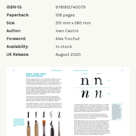
ISBN-13:
9781912740079
Paperback:
128 pages
Size:
215 mm x 260 mm
Author:
Ivan Castro
Foreword:
Alex Trochut
Availability:
In stock
UK Release:
August 2020