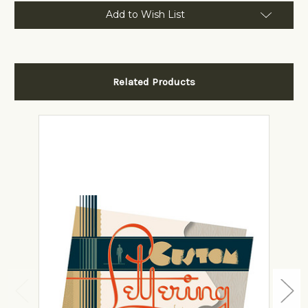
Add to Wish List
Related Products
View Details
Add to Cart