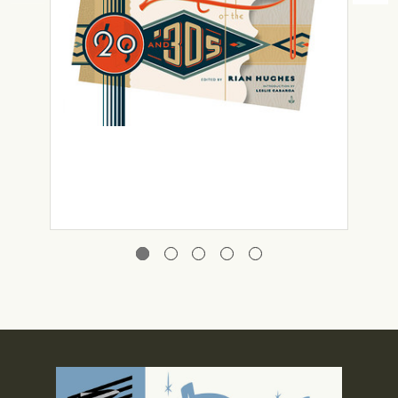
Rian Hughes
Custom Lettering of the ’20s and ’30s
£29.99