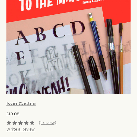
Ivan Castro
£19.99
(1 review)
Write a Review