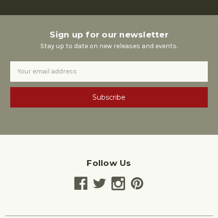
Sign up for our newsletter
Stay up to date on new releases and events.
Email
Address
Follow Us