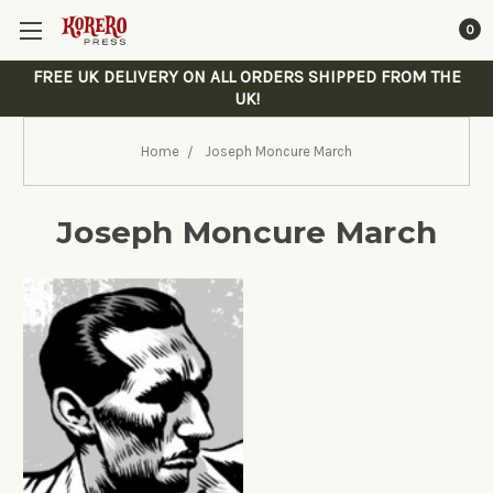
0
FREE UK DELIVERY ON ALL ORDERS SHIPPED FROM THE
UK!
Home
Joseph Moncure March
Joseph Moncure March