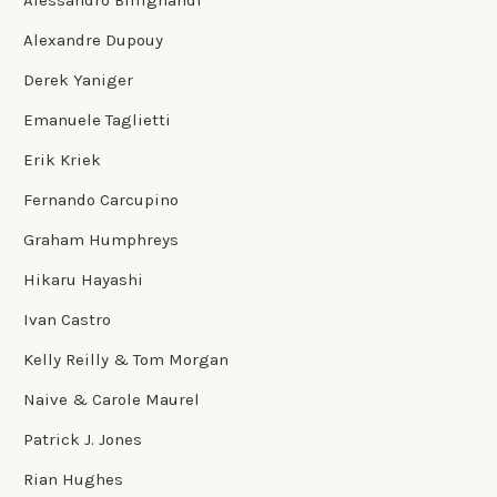
Alexandre Dupouy
Derek Yaniger
Emanuele Taglietti
Erik Kriek
Fernando Carcupino
Graham Humphreys
Hikaru Hayashi
Ivan Castro
Kelly Reilly & Tom Morgan
Naive & Carole Maurel
Patrick J. Jones
Rian Hughes