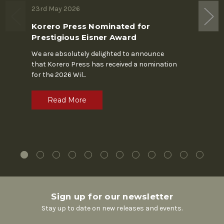
23rd May 2026
19th M
Korero Press Nominated for
The S
Prestigious Eisner Award
In the 
Chapin'
We are absolutely delighted to announce
alone. 
that Korero Press has received a nomination
for the 2026 Wil
...
R
Read More
Sign up for our newsletter
Stay up to date on new releases and events.