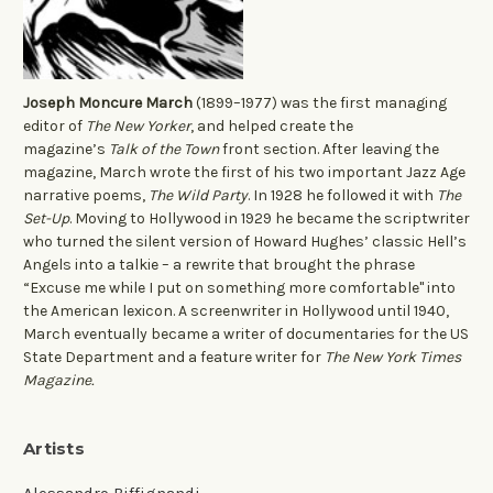
Joseph Moncure March
(1899–1977) was the first managing
editor of
The New Yorker
, and helped create the
magazine’s
Talk of the Town
front section. After leaving the
magazine, March wrote the first of his two important Jazz Age
narrative poems,
The Wild Party
. In 1928 he followed it with
The
Set-Up
. Moving to Hollywood in 1929 he became the scriptwriter
who turned the silent version of Howard Hughes’ classic Hell’s
Angels into a talkie – a rewrite that brought the phrase
“Excuse me while I put on something more comfortable" into
the American lexicon. A screenwriter in Hollywood until 1940,
March eventually became a writer of documentaries for the US
State Department and a feature writer for
The New York Times
Magazine.
Artists
Alessandro Biffignandi