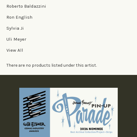
Roberto Baldazzini
Ron English
Sylvia Ji
Uli Meyer
View All
There are no products listed under this artist.