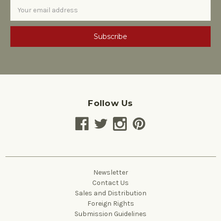
Email
Address
Follow Us
Newsletter
Contact Us
Sales and Distribution
Foreign Rights
Submission Guidelines